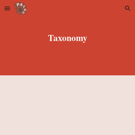
Skip to main content
Skip to navigation
Taxonomy