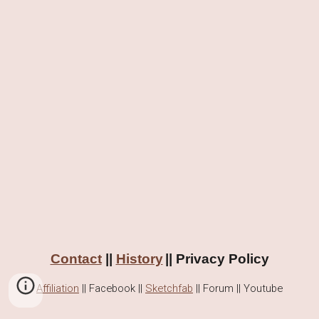
Contact
||
History
|| Privacy Policy
Affiliation
||
Facebook
||
Sketchfab
|| Forum || Youtube